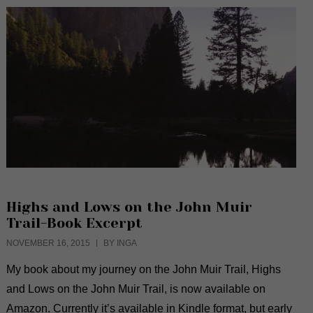
Highs and Lows on the John Muir
Trail-Book Excerpt
NOVEMBER 16, 2015
BY INGA
My book about my journey on the John Muir Trail, Highs
and Lows on the John Muir Trail, is now available on
Amazon. Currently it’s available in Kindle format, but early