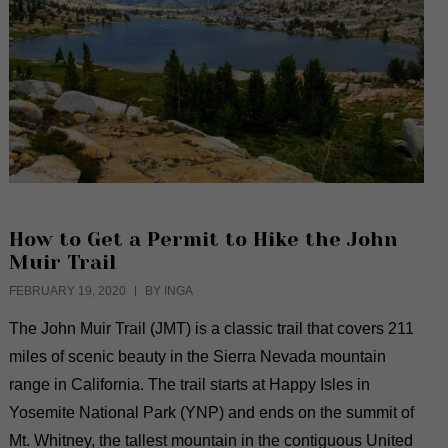
How to Get a Permit to Hike the John
Muir Trail
FEBRUARY 19, 2020
BY INGA
The John Muir Trail (JMT) is a classic trail that covers 211
miles of scenic beauty in the Sierra Nevada mountain
range in California. The trail starts at Happy Isles in
Yosemite National Park (YNP) and ends on the summit of
Mt. Whitney, the tallest mountain in the contiguous United