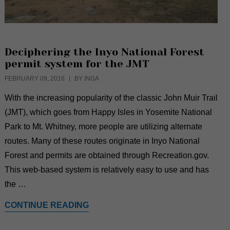
Deciphering the Inyo National Forest
permit system for the JMT
FEBRUARY 09, 2016
BY INGA
With the increasing popularity of the classic John Muir Trail
(JMT), which goes from Happy Isles in Yosemite National
Park to Mt. Whitney, more people are utilizing alternate
routes. Many of these routes originate in Inyo National
Forest and permits are obtained through Recreation.gov.
This web-based system is relatively easy to use and has
the …
CONTINUE READING