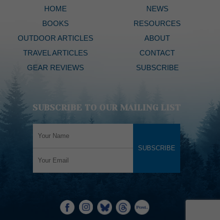
HOME
NEWS
BOOKS
RESOURCES
OUTDOOR ARTICLES
ABOUT
TRAVEL ARTICLES
CONTACT
GEAR REVIEWS
SUBSCRIBE
SUBSCRIBE TO OUR MAILING LIST