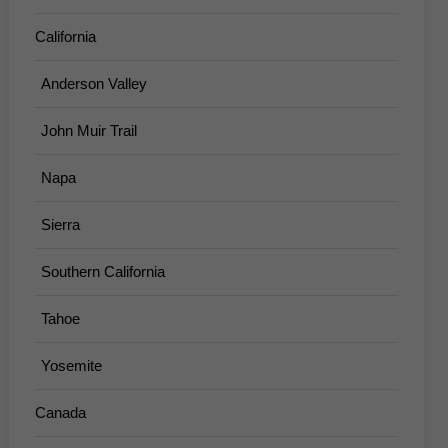
California
Anderson Valley
John Muir Trail
Napa
Sierra
Southern California
Tahoe
Yosemite
Canada