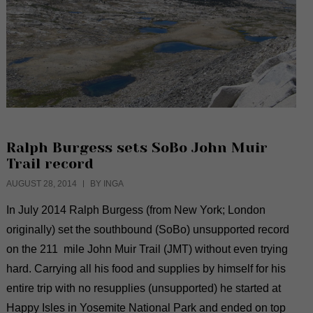
Ralph Burgess sets SoBo John Muir
Trail record
AUGUST 28, 2014
BY INGA
In July 2014 Ralph Burgess (from New York; London
originally) set the southbound (SoBo) unsupported record
on the 211 mile John Muir Trail (JMT) without even trying
hard. Carrying all his food and supplies by himself for his
entire trip with no resupplies (unsupported) he started at
Happy Isles in Yosemite National Park and ended on top