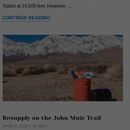
States at 14,500 feet. However, …
CONTINUE READING
Resupply on the John Muir Trail
APRIL 07, 2019
BY INGA