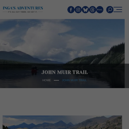
Search
JOHN MUIR TRAIL
HOME
JOHN MUIR TRAIL