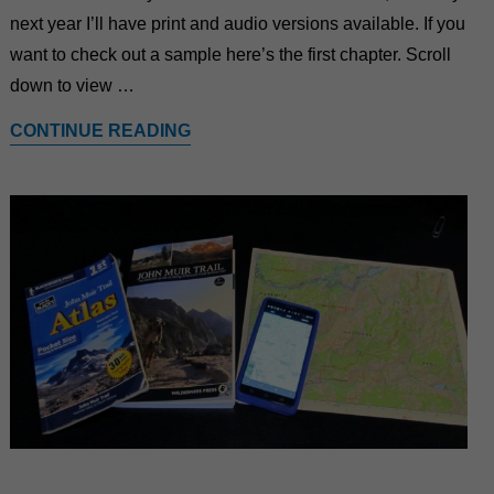
next year I’ll have print and audio versions available. If you
want to check out a sample here’s the first chapter. Scroll
down to view …
CONTINUE READING