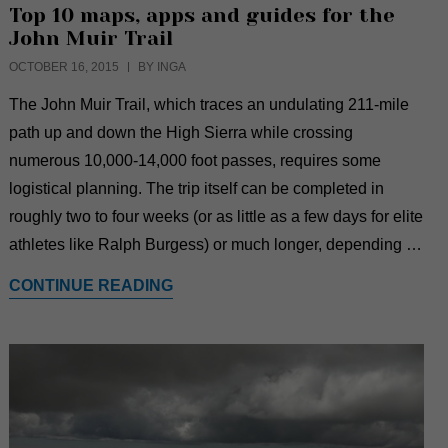
Top 10 maps, apps and guides for the
John Muir Trail
OCTOBER 16, 2015
BY INGA
The John Muir Trail, which traces an undulating 211-mile
path up and down the High Sierra while crossing
numerous 10,000-14,000 foot passes, requires some
logistical planning. The trip itself can be completed in
roughly two to four weeks (or as little as a few days for elite
athletes like Ralph Burgess) or much longer, depending …
CONTINUE READING