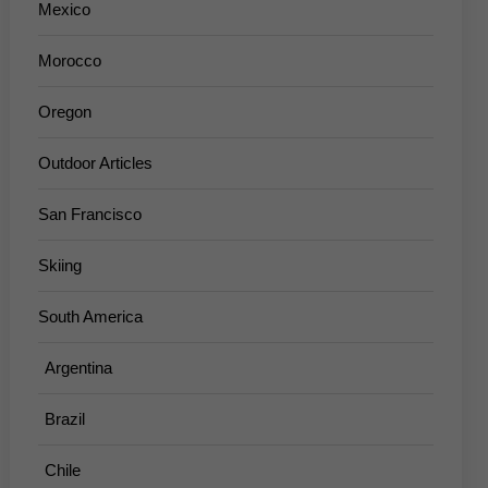
Mexico
Morocco
Oregon
Outdoor Articles
San Francisco
Skiing
South America
Argentina
Brazil
Chile