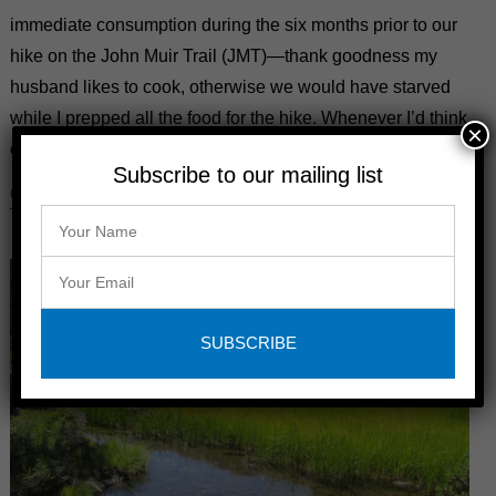
immediate consumption during the six months prior to our
hike on the John Muir Trail (JMT)—thank goodness my
husband likes to cook, otherwise we would have starved
while I prepped all the food for the hike. Whenever I’d think
×
of an idea for …
Subscribe to our mailing list
CONTINUE READING