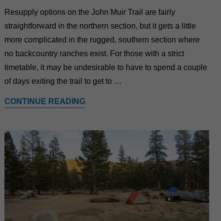
Resupply options on the John Muir Trail are fairly
straightforward in the northern section, but it gets a little
more complicated in the rugged, southern section where
no backcountry ranches exist. For those with a strict
timetable, it may be undesirable to have to spend a couple
of days exiting the trail to get to …
CONTINUE READING