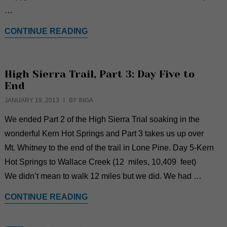
…
CONTINUE READING
High Sierra Trail, Part 3: Day Five to
End
JANUARY 19, 2013
BY INGA
We ended Part 2 of the High Sierra Trial soaking in the
wonderful Kern Hot Springs and Part 3 takes us up over
Mt. Whitney to the end of the trail in Lone Pine. Day 5-Kern
Hot Springs to Wallace Creek (12 miles, 10,409 feet)
We didn’t mean to walk 12 miles but we did. We had …
CONTINUE READING