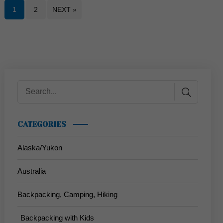
1
2
NEXT »
CATEGORIES
Alaska/Yukon
Australia
Backpacking, Camping, Hiking
Backpacking with Kids