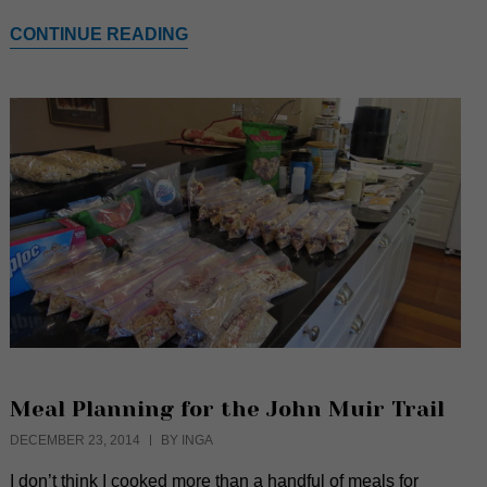
CONTINUE READING
Meal Planning for the John Muir Trail
DECEMBER 23, 2014
BY INGA
I don’t think I cooked more than a handful of meals for