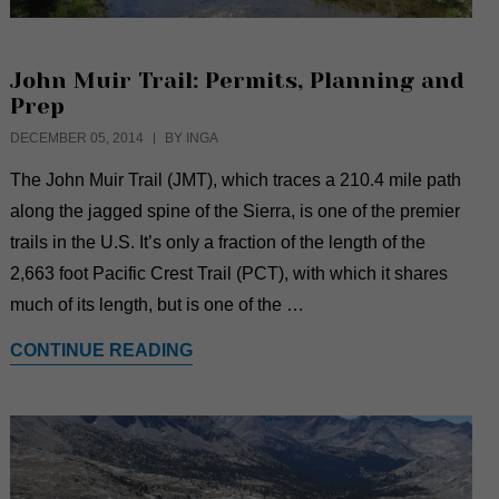
John Muir Trail: Permits, Planning and
Prep
DECEMBER 05, 2014
BY INGA
The John Muir Trail (JMT), which traces a 210.4 mile path
along the jagged spine of the Sierra, is one of the premier
trails in the U.S. It’s only a fraction of the length of the
2,663 foot Pacific Crest Trail (PCT), with which it shares
much of its length, but is one of the …
CONTINUE READING