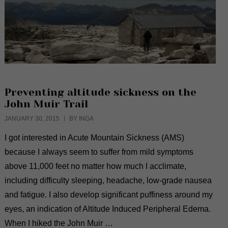
Preventing altitude sickness on the
John Muir Trail
JANUARY 30, 2015
BY INGA
I got interested in Acute Mountain Sickness (AMS)
because I always seem to suffer from mild symptoms
above 11,000 feet no matter how much I acclimate,
including difficulty sleeping, headache, low-grade nausea
and fatigue. I also develop significant puffiness around my
eyes, an indication of Altitude Induced Peripheral Edema.
When I hiked the John Muir …