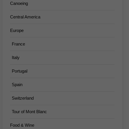
Canoeing
Central America
Europe
France
Italy
Portugal
Spain
Switzerland
Tour of Mont Blanc
Food & Wine