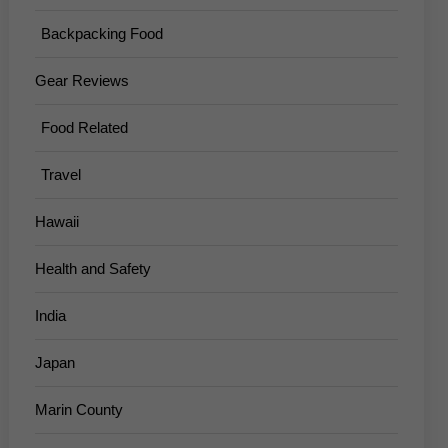
Backpacking Food
Gear Reviews
Food Related
Travel
Hawaii
Health and Safety
India
Japan
Marin County