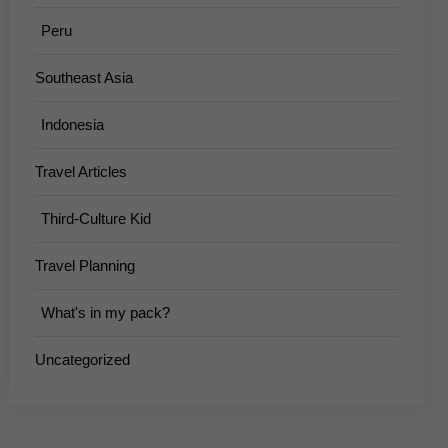
Peru
Southeast Asia
Indonesia
Travel Articles
Third-Culture Kid
Travel Planning
What's in my pack?
Uncategorized