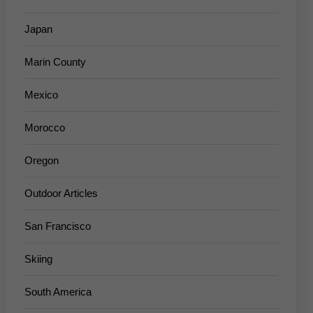
Japan
Marin County
Mexico
Morocco
Oregon
Outdoor Articles
San Francisco
Skiing
South America