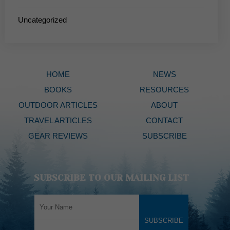
Uncategorized
HOME
NEWS
BOOKS
RESOURCES
OUTDOOR ARTICLES
ABOUT
TRAVEL ARTICLES
CONTACT
GEAR REVIEWS
SUBSCRIBE
SUBSCRIBE TO OUR MAILING LIST