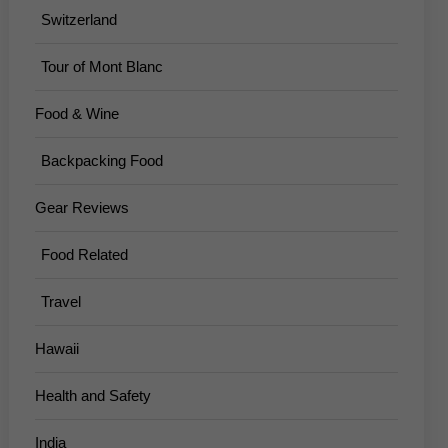
Switzerland
Tour of Mont Blanc
Food & Wine
Backpacking Food
Gear Reviews
Food Related
Travel
Hawaii
Health and Safety
India