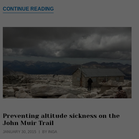
CONTINUE READING
Preventing altitude sickness on the
John Muir Trail
JANUARY 30, 2015
BY INGA