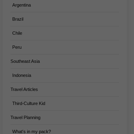
Argentina
Brazil
Chile
Peru
Southeast Asia
Indonesia
Travel Articles
Third-Culture Kid
Travel Planning
What's in my pack?