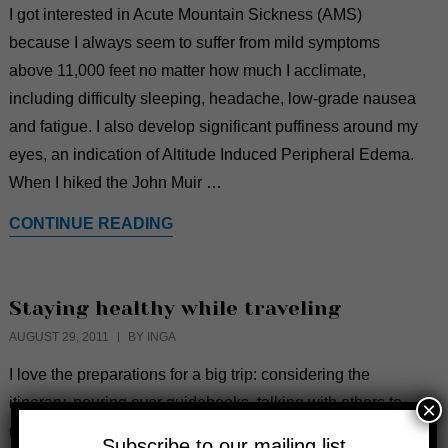
I got interested in Acute Mountain Sickness (AMS)
because I always seem to suffer from mild symptoms
above 11,000 feet no matter how much I acclimate,
including difficulty sleeping, headache, low-grade nausea
and fatigue. I also develop significant puffiness around my
eyes, an indication of Altitude Induced Peripheral Edema.
When I hiked the John Muir …
CONTINUE READING
Staying healthy while traveling
AUGUST 29, 2011
BY INGA
I love the preparations for a big trip: considering the
itinerary, pouring over guidebooks, talking with others to
×
gain insider tips and organizing my packing. Unfortunately
Subscribe to our mailing list