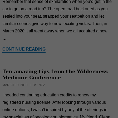
Remember that sense of exhilaration when you’d get in the
car to go on a road trip? The open road beckoned as you
settled into your seat, strapped your seatbelt on and let
familiar scenes give way to new, exciting vistas. Then, in
March 2020 it all went away when we all acquired a new
…
CONTINUE READING
Ten amazing tips from the Wilderness
Medicine Conference
MARCH 19, 2019
BY INGA
I needed continuing education credits to renew my
registered nursing license. After looking through various
online options, I wasn’t inspired by any of the offerings in
my specialties of oncology or informatics. My friend, Glenn,