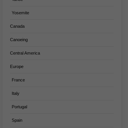
Yosemite
Canada
Canoeing
Central America
Europe
France
Italy
Portugal
Spain