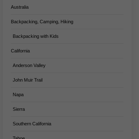
Australia
Backpacking, Camping, Hiking
Backpacking with Kids
California
Anderson Valley
John Muir Trail
Napa
Sierra
Southern California
Tahoe