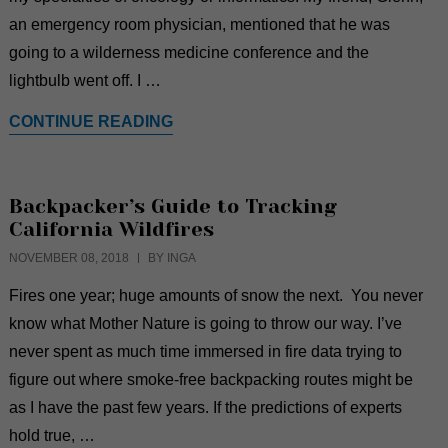
an emergency room physician, mentioned that he was
going to a wilderness medicine conference and the
lightbulb went off. I …
CONTINUE READING
Backpacker’s Guide to Tracking
California Wildfires
NOVEMBER 08, 2018
BY INGA
Fires one year; huge amounts of snow the next. You never
know what Mother Nature is going to throw our way. I’ve
never spent as much time immersed in fire data trying to
figure out where smoke-free backpacking routes might be
as I have the past few years. If the predictions of experts
hold true, …