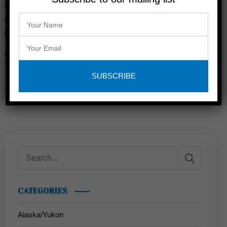
the responsibilities of adult life don’t go away just because
we’re stepping away for a period of time. There are several
important facets of life that take quite a …
CONTINUE READING
CATEGORIES
Alaska/Yukon