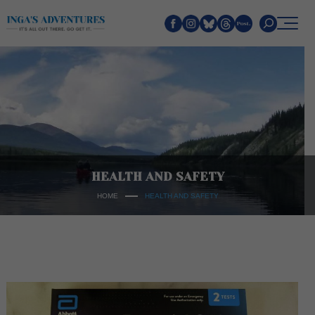
Search
HEALTH AND SAFETY
HOME
HEALTH AND SAFETY