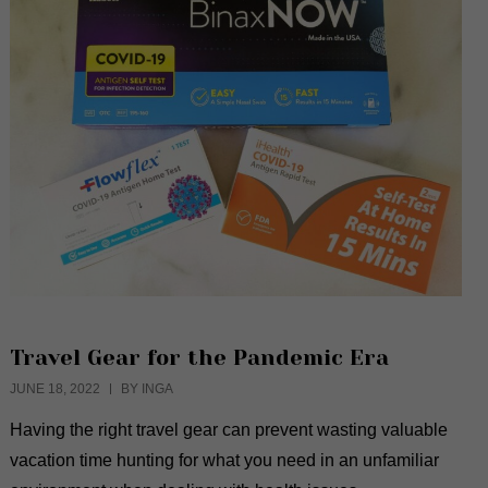
Travel Gear for the Pandemic Era
JUNE 18, 2022
BY INGA
Having the right travel gear can prevent wasting valuable
vacation time hunting for what you need in an unfamiliar