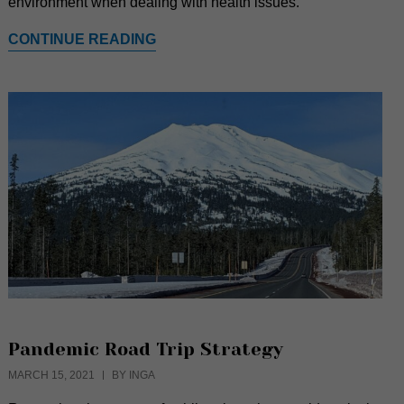
environment when dealing with health issues.
CONTINUE READING
Pandemic Road Trip Strategy
MARCH 15, 2021
BY INGA