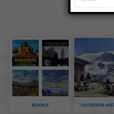
BOOKS
OUTDOOR ART