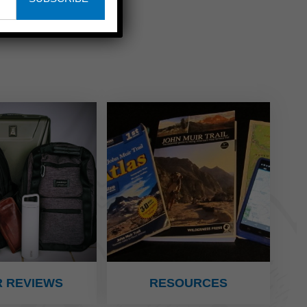
 REVIEWS
RESOURCES