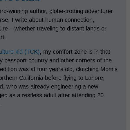
rd-winning author, globe-trotting adventurer
rse. I write about human connection,
e – whether traveling to distant lands or
rt.
culture kid (TCK)
, my comfort zone is in that
y passport country and other corners of the
pedition was at four years old, clutching Mom’s
rthern California before flying to Lahore,
ad, who was already engineering a new
rged as a restless adult after attending 20
.