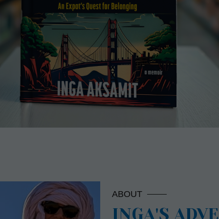
ABOUT
INGA'S ADV