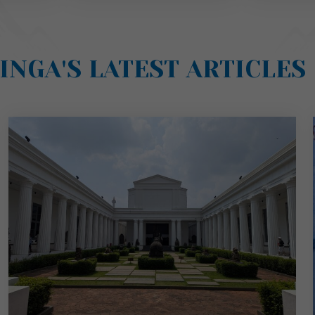
INGA'S LATEST ARTICLES