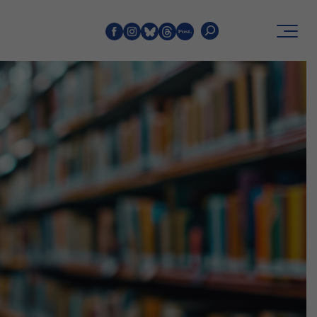
Search