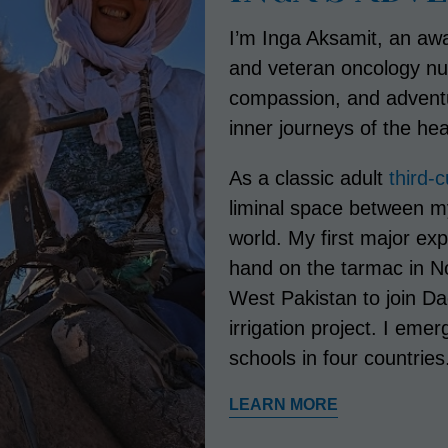
I’m Inga Aksamit, an awa
and veteran oncology nu
compassion, and adventur
inner journeys of the hea
As a classic adult
third-
liminal space between m
world. My first major ex
hand on the tarmac in No
West Pakistan to join D
irrigation project. I eme
schools in four countries
LEARN MORE