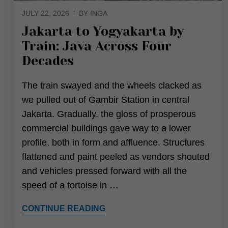
JULY 22, 2026
BY INGA
Jakarta to Yogyakarta by
Train: Java Across Four
Decades
The train swayed and the wheels clacked as
we pulled out of Gambir Station in central
Jakarta. Gradually, the gloss of prosperous
commercial buildings gave way to a lower
profile, both in form and affluence. Structures
flattened and paint peeled as vendors shouted
and vehicles pressed forward with all the
speed of a tortoise in …
CONTINUE READING