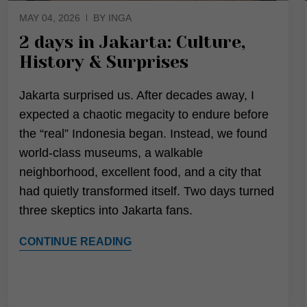
MAY 04, 2026
BY INGA
2 days in Jakarta: Culture,
History & Surprises
Jakarta surprised us. After decades away, I
expected a chaotic megacity to endure before
the “real” Indonesia began. Instead, we found
world-class museums, a walkable
neighborhood, excellent food, and a city that
had quietly transformed itself. Two days turned
three skeptics into Jakarta fans.
CONTINUE READING