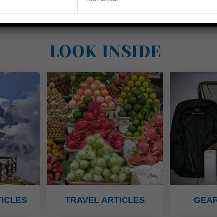
LOOK INSIDE
ICLES
TRAVEL ARTICLES
GEAR