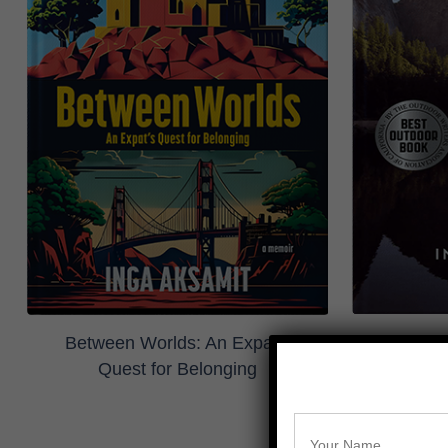
Highs and
Between Worlds: An Expat's
Quest for Belonging