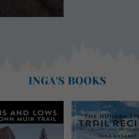
INGA'S BOOKS