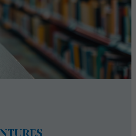
ENTURES