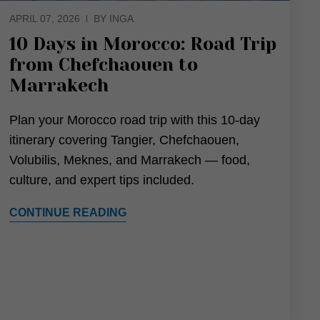
APRIL 07, 2026
BY INGA
10 Days in Morocco: Road Trip
from Chefchaouen to
Marrakech
Plan your Morocco road trip with this 10-day
itinerary covering Tangier, Chefchaouen,
Volubilis, Meknes, and Marrakech — food,
culture, and expert tips included.
CONTINUE READING