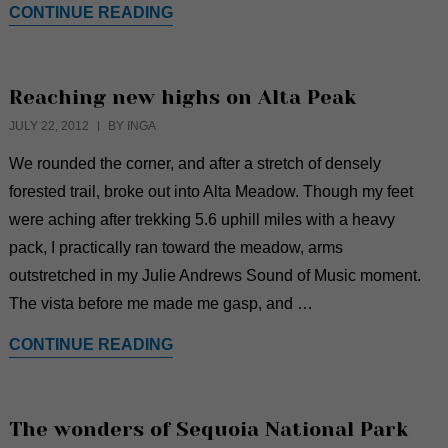
CONTINUE READING
Reaching new highs on Alta Peak
JULY 22, 2012
BY INGA
We rounded the corner, and after a stretch of densely
forested trail, broke out into Alta Meadow. Though my feet
were aching after trekking 5.6 uphill miles with a heavy
pack, I practically ran toward the meadow, arms
outstretched in my Julie Andrews Sound of Music moment.
The vista before me made me gasp, and …
CONTINUE READING
The wonders of Sequoia National Park