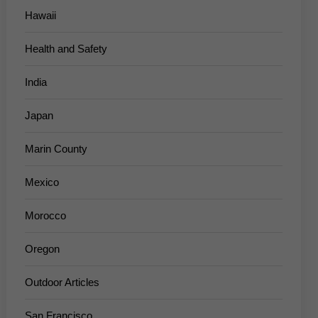
Hawaii
Health and Safety
India
Japan
Marin County
Mexico
Morocco
Oregon
Outdoor Articles
San Francisco