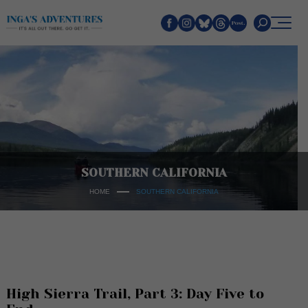
Search
SOUTHERN CALIFORNIA
HOME
SOUTHERN CALIFORNIA
High Sierra Trail, Part 3: Day Five to