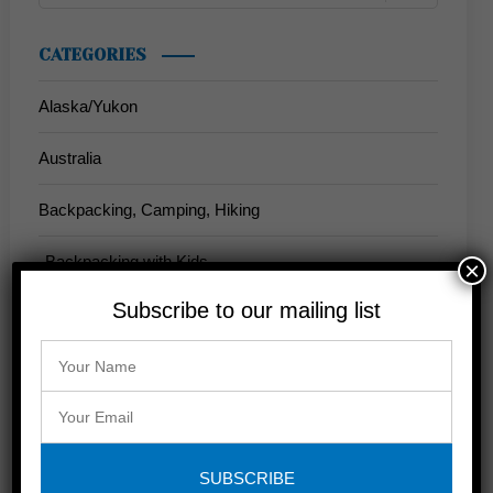
CATEGORIES
Alaska/Yukon
Australia
Backpacking, Camping, Hiking
Backpacking with Kids
×
Subscribe to our mailing list
California
Anderson Valley
John Muir Trail
Napa