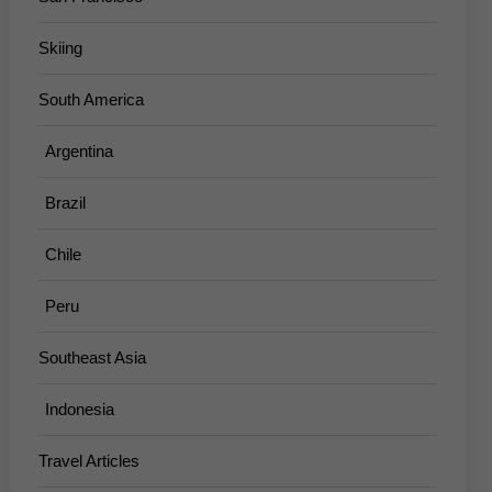
Skiing
South America
Argentina
Brazil
Chile
Peru
Southeast Asia
Indonesia
Travel Articles