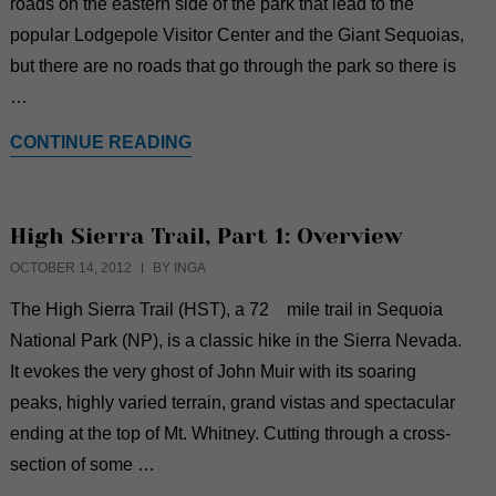
roads on the eastern side of the park that lead to the
popular Lodgepole Visitor Center and the Giant Sequoias,
but there are no roads that go through the park so there is
…
CONTINUE READING
High Sierra Trail, Part 1: Overview
OCTOBER 14, 2012
BY INGA
The High Sierra Trail (HST), a 72 mile trail in Sequoia
National Park (NP), is a classic hike in the Sierra Nevada.
It evokes the very ghost of John Muir with its soaring
peaks, highly varied terrain, grand vistas and spectacular
ending at the top of Mt. Whitney. Cutting through a cross-
section of some …