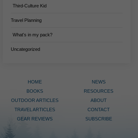
Third-Culture Kid
Travel Planning
What's in my pack?
Uncategorized
HOME
NEWS
BOOKS
RESOURCES
OUTDOOR ARTICLES
ABOUT
TRAVEL ARTICLES
CONTACT
GEAR REVIEWS
SUBSCRIBE