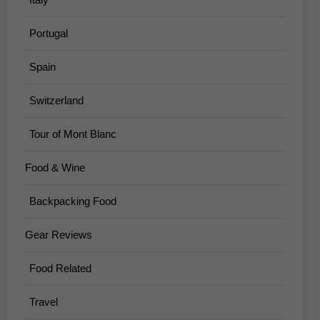
Portugal
Spain
Switzerland
Tour of Mont Blanc
Food & Wine
Backpacking Food
Gear Reviews
Food Related
Travel