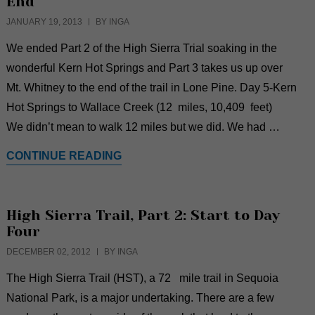
End
JANUARY 19, 2013
BY INGA
We ended Part 2 of the High Sierra Trial soaking in the
wonderful Kern Hot Springs and Part 3 takes us up over
Mt. Whitney to the end of the trail in Lone Pine. Day 5-Kern
Hot Springs to Wallace Creek (12 miles, 10,409 feet)
We didn’t mean to walk 12 miles but we did. We had …
CONTINUE READING
High Sierra Trail, Part 2: Start to Day
Four
DECEMBER 02, 2012
BY INGA
The High Sierra Trail (HST), a 72 mile trail in Sequoia
National Park, is a major undertaking. There are a few