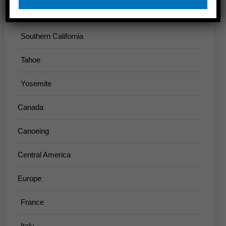
Sierra
Southern California
Tahoe
Yosemite
Canada
Canoeing
Central America
Europe
France
Italy