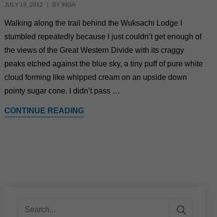
JULY 19, 2012
BY INGA
Walking along the trail behind the Wuksachi Lodge I
stumbled repeatedly because I just couldn’t get enough of
the views of the Great Western Divide with its craggy
peaks etched against the blue sky, a tiny puff of pure white
cloud forming like whipped cream on an upside down
pointy sugar cone. I didn’t pass …
CONTINUE READING